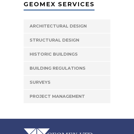
GEOMEX SERVICES
ARCHITECTURAL DESIGN
STRUCTURAL DESIGN
HISTORIC BUILDINGS
BUILDING REGULATIONS
SURVEYS
PROJECT MANAGEMENT