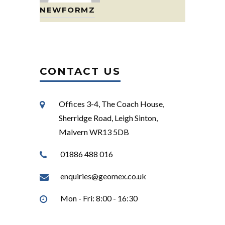
NEWFORMZ
CONTACT US
Offices 3-4, The Coach House,
Sherridge Road, Leigh Sinton,
Malvern WR13 5DB
01886 488 016
enquiries@geomex.co.uk
Mon - Fri: 8:00 - 16:30