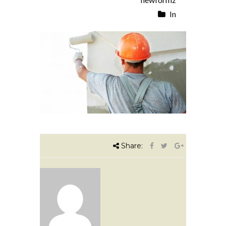
In
Share: