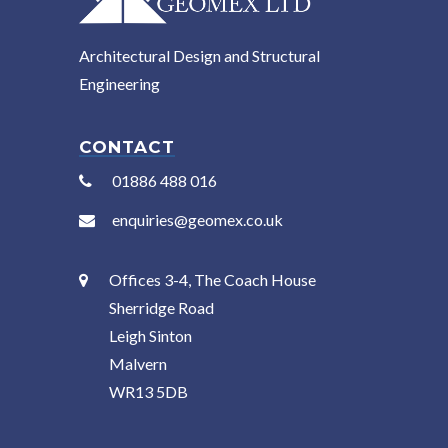
Architectural Design and Structural
Engineering
CONTACT
01886 488 016
enquiries@geomex.co.uk
Offices 3-4, The Coach House
Sherridge Road
Leigh Sinton
Malvern
WR13 5DB