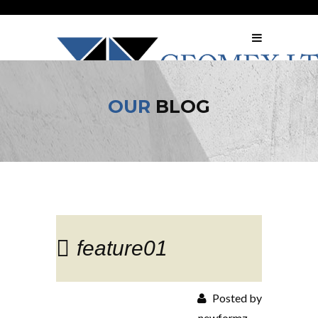
OUR
BLOG
feature01
Posted by
newformz