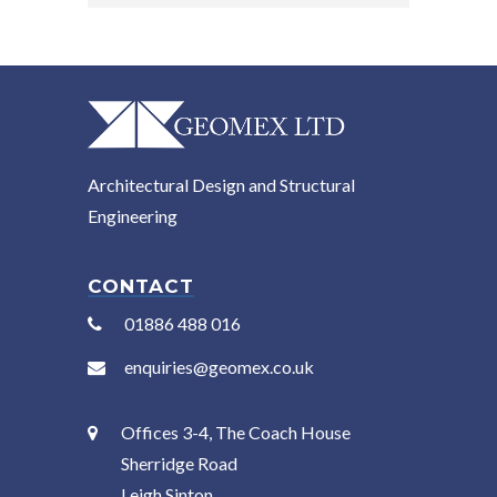
Architectural Design and Structural
Engineering
CONTACT
01886 488 016
enquiries@geomex.co.uk
Offices 3-4, The Coach House
Sherridge Road
Leigh Sinton