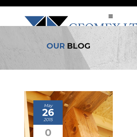
OUR
BLOG
May
26
2015
0