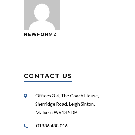
NEWFORMZ
CONTACT US
Offices 3-4, The Coach House,
Sherridge Road, Leigh Sinton,
Malvern WR13 5DB
01886 488 016