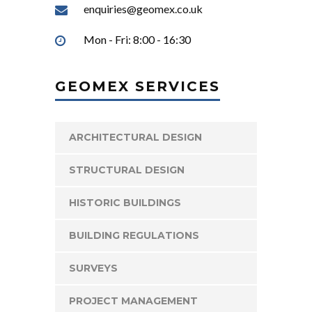
enquiries@geomex.co.uk
Mon - Fri: 8:00 - 16:30
GEOMEX SERVICES
ARCHITECTURAL DESIGN
STRUCTURAL DESIGN
HISTORIC BUILDINGS
BUILDING REGULATIONS
SURVEYS
PROJECT MANAGEMENT