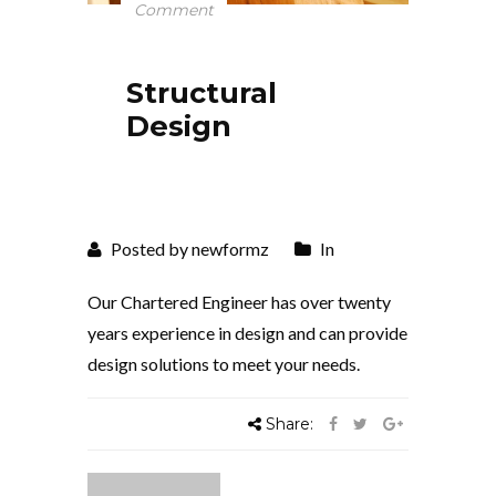
Comment
Structural
Design
Posted by newformz
In
Our Chartered Engineer has over twenty
years experience in design and can provide
design solutions to meet your needs.
Share: