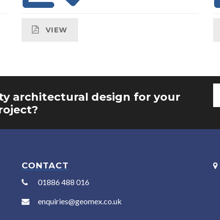
VIEW
ty architectural design for your
roject?
CONTACT
01886 488 016
enquiries@geomex.co.uk