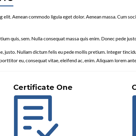
g elit. Aenean commodo ligula eget dolor. Aenean massa. Cum soci
etium quis, sem. Nulla consequat massa quis enim. Donec pede justo, f
tae, justo. Nullam dictum felis eu pede mollis pretium. Integer tin
porttitor eu, consequat vitae, eleifend ac, enim. Aliquam lorem ante, 
Certificate One
C