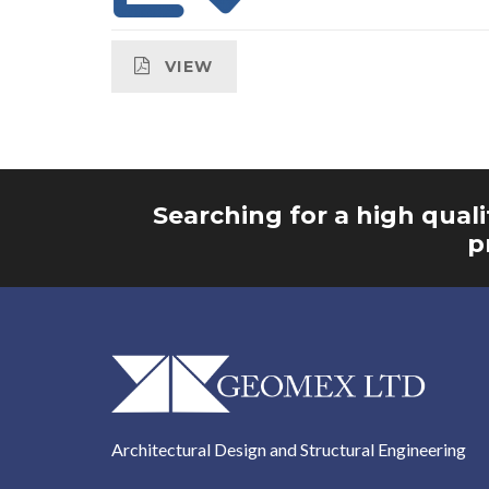
VIEW
Searching for a high quali
p
Architectural Design and Structural Engineering