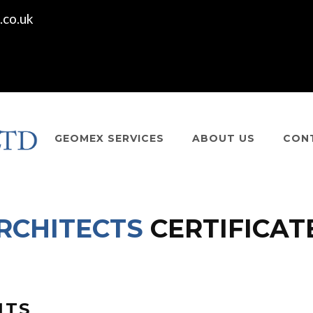
co.uk
GEOMEX SERVICES
ABOUT US
CON
RCHITECTS
CERTIFICAT
NTS