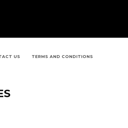
TACT US
TERMS AND CONDITIONS
ES