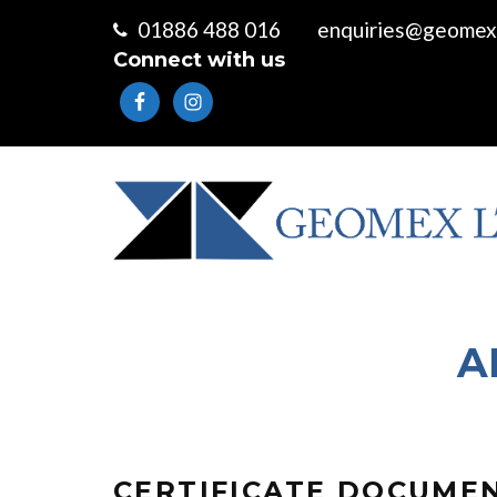
01886 488 016
enquiries@geomex.
Connect with us
A
CERTIFICATE DOCUME