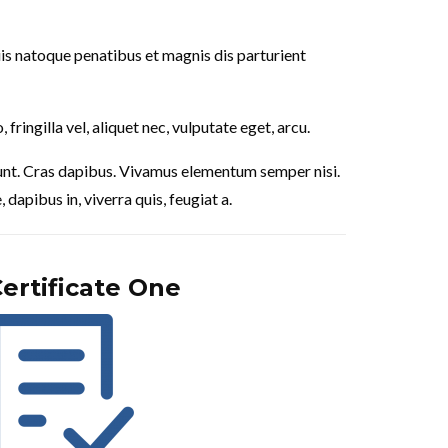
is natoque penatibus et magnis dis parturient
ringilla vel, aliquet nec, vulputate eget, arcu.
cidunt. Cras dapibus. Vivamus elementum semper nisi.
dapibus in, viverra quis, feugiat a.
ertificate One