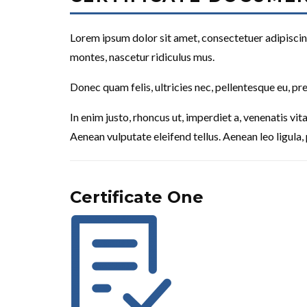
Lorem ipsum dolor sit amet, consectetuer adipiscin
montes, nascetur ridiculus mus.
Donec quam felis, ultricies nec, pellentesque eu, pr
In enim justo, rhoncus ut, imperdiet a, venenatis vi
Aenean vulputate eleifend tellus. Aenean leo ligula, 
Certificate One