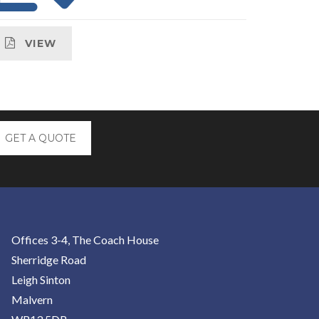
VIEW
GET A QUOTE
Offices 3-4, The Coach House
Sherridge Road
Leigh Sinton
Malvern